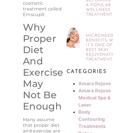
BECOMING
cosmetic
A POPULAR
treatment called
WELLNESS
Emscuplt.
TREATMENT
Why
Proper
MICRONEEDLING
BENEFITS: WHY
IT’S ONE OF THE
Diet
BEST SKIN
REJUVENATION
And
TREATMENTS
Exercise
CATEGORIES
May
Amara Rejuve
Amara Rejuve
Not Be
Medical Spa &
Enough
Laser
Body
Contouring
Many assume
that proper diet
Treatments
and exercise are