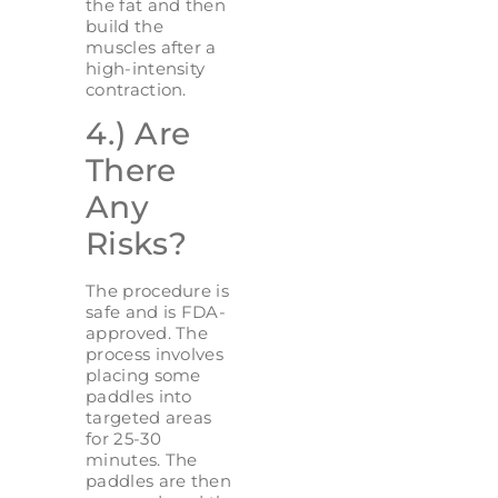
the fat and then
build the
muscles after a
high-intensity
contraction.
4.) Are
There
Any
Risks?
The procedure is
safe and is FDA-
approved. The
process involves
placing some
paddles into
targeted areas
for 25-30
minutes. The
paddles are then