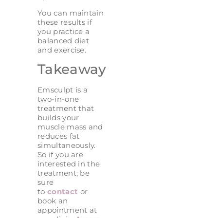
You can maintain
these results if
you practice a
balanced diet
and exercise.
Takeaway
Emsculpt is a
two-in-one
treatment that
builds your
muscle mass and
reduces fat
simultaneously.
So if you are
interested in the
treatment, be
sure
to
contact
or
book an
appointment at