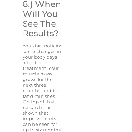
8.) When
Will You
See The
Results?
You start noticing
some changes in
your body days
after the
treatment. Your
muscle mass
grows for the
next three
months, and the
fat diminishes.
On top of that,
research has
shown that
improvements
can be seen for
up to six months.