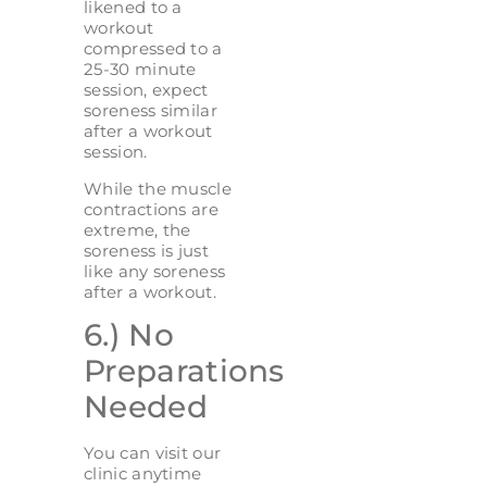
likened to a
workout
compressed to a
25-30 minute
session, expect
soreness similar
after a workout
session.
While the muscle
contractions are
extreme, the
soreness is just
like any soreness
after a workout.
6.) No
Preparations
Needed
You can visit our
clinic anytime