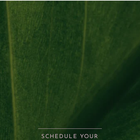
SCHEDULE YOUR