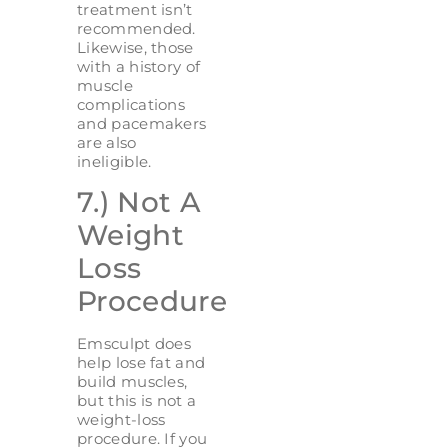
treatment isn’t
recommended.
Likewise, those
with a history of
muscle
complications
and pacemakers
are also
ineligible.
7.) Not A
Weight
Loss
Procedure
Emsculpt does
help lose fat and
build muscles,
but this is not a
weight-loss
procedure. If you