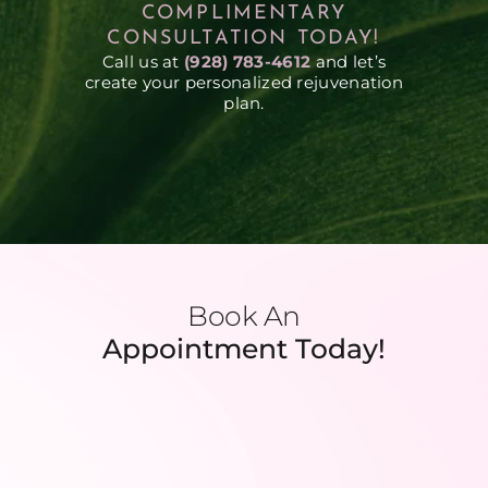
COMPLIMENTARY
CONSULTATION TODAY!
Call us at
(928) 783-4612
and let’s
create your personalized rejuvenation
plan.
Book An
Appointment Today!