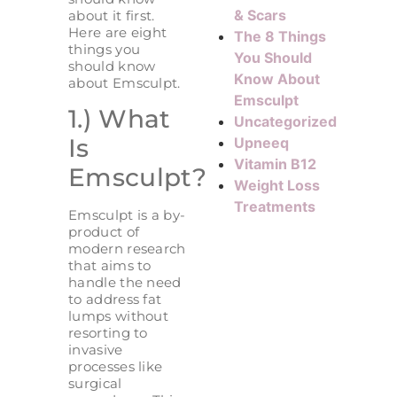
& Scars
about it first.
Here are eight
The 8 Things
things you
You Should
should know
Know About
about Emsculpt.
Emsculpt
1.) What
Uncategorized
Is
Upneeq
Vitamin B12
Emsculpt?
Weight Loss
Treatments
Emsculpt is a by-
product of
modern research
that aims to
handle the need
to address fat
lumps without
resorting to
invasive
processes like
surgical