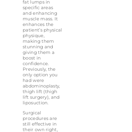
fat lumps in
specific areas
and enhancing
muscle mass. It
enhances the
patient’s physical
physique,
making them
stunning and
giving them a
boost in
confidence.
Previously, the
only option you
had were
abdominoplasty,
thigh lift (thigh
lift surgery), and
liposuction.
Surgical
procedures are
still effective in
their own right,