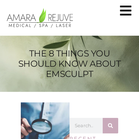
THE 8 THINGS YOU
SHOULD KNOW ABOUT
EMSCULPT