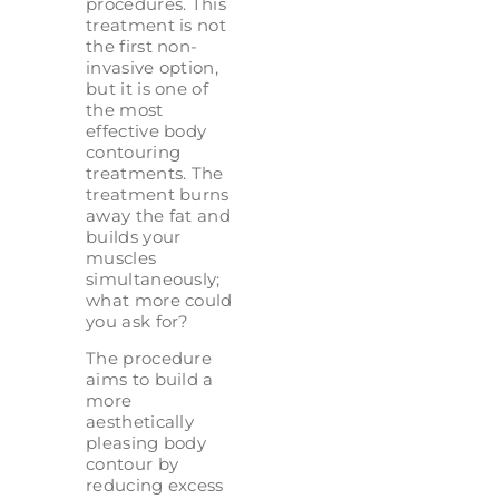
procedures. This
treatment is not
the first non-
invasive option,
but it is one of
the most
effective body
contouring
treatments. The
treatment burns
away the fat and
builds your
muscles
simultaneously;
what more could
you ask for?
The procedure
aims to build a
more
aesthetically
pleasing body
contour by
reducing excess