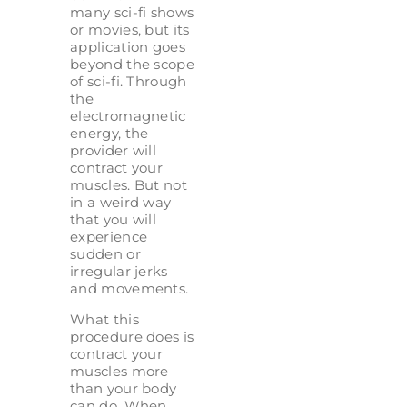
many sci-fi shows
or movies, but its
application goes
beyond the scope
of sci-fi. Through
the
electromagnetic
energy, the
provider will
contract your
muscles. But not
in a weird way
that you will
experience
sudden or
irregular jerks
and movements.
What this
procedure does is
contract your
muscles more
than your body
can do. When