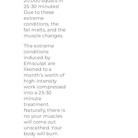
20,000 squats in
25-30 minutes!
Due to these
extreme
conditions, the
fat melts, and the
muscle changes.
The extreme
conditions
induced by
Emsculpt are
likened to a
month’s worth of
high-intensity
work compressed
into a 25-30
minute
treatment.
Naturally, there is
no your muscles
will come out
unscathed. Your
body will burn