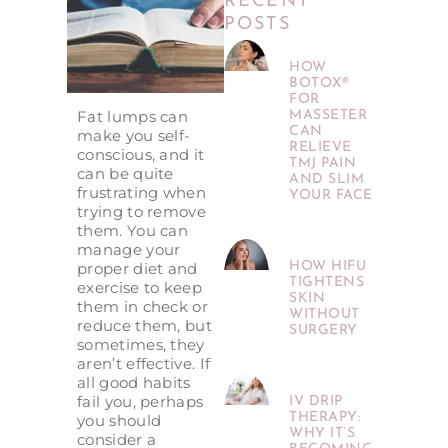
RECENT
POSTS
HOW
BOTOX®
FOR
Fat lumps can
MASSETER
CAN
make you self-
RELIEVE
conscious, and it
TMJ PAIN
can be quite
AND SLIM
frustrating when
YOUR FACE
trying to remove
them. You can
manage your
proper diet and
HOW HIFU
TIGHTENS
exercise to keep
SKIN
them in check or
WITHOUT
reduce them, but
SURGERY
sometimes, they
aren’t effective. If
all good habits
fail you, perhaps
IV DRIP
THERAPY:
you should
WHY IT’S
consider a