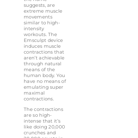
suggests, are
extreme muscle
movements
similar to high-
intensity
workouts. The
Emsculpt device
induces muscle
contractions that
aren’t achievable
through natural
means of the
human body. You
have no means of
emulating super
maximal
contractions.
The contractions
are so high-
intense that it’s
like doing 20,000
crunches and