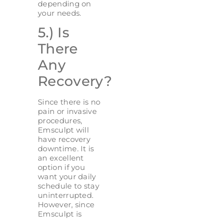
depending on
your needs.
5.) Is
There
Any
Recovery?
Since there is no
pain or invasive
procedures,
Emsculpt will
have recovery
downtime. It is
an excellent
option if you
want your daily
schedule to stay
uninterrupted.
However, since
Emsculpt is