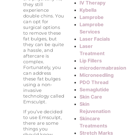
IV Therapy
they still
Kybella
experience
double chins. You
Lamprobe
can opt for
Lamprobe
surgical options
Services
to remove these
Laser Facials
fat bulges, but
they can be quite
Laser
a hassle, and
Treatment
aftercare is
Lip Fillers
complex.
Fortunately, you
microdermabrasion
can address
Microneedling
these fat bulges
PDO Thread
using a non-
Semaglutide
invasive
technology called
Skin Care
Emsculpt.
Skin
Rejuvenation
If you’ve decided
to use Emsculpt,
Skincare
there are some
Treatments
things you
Stretch Marks
should know