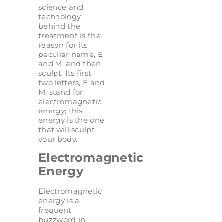
science and
technology
behind the
treatment is the
reason for its
peculiar name, E
and M, and then
sculpt. Its first
two letters, E and
M, stand for
electromagnetic
energy; this
energy is the one
that will sculpt
your body.
Electromagnetic
Energy
Electromagnetic
energy is a
frequent
buzzword in