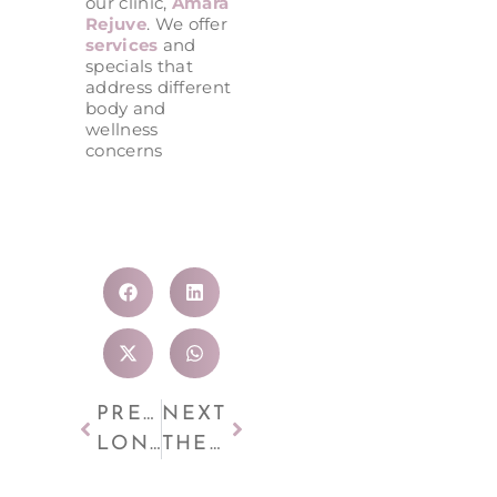
our clinic,
Amara
Rejuve
. We offer
services
and
specials that
address different
body and
wellness
concerns
PREVIOUS
NEXT
LONG-TERM FAT REDUCTION: HOW COOLSCULPTING HELPS MAINTAIN YOUR SHAPE
THE SCIENCE BEHIND FIT BODYWRAP AND INFRARED HEAT