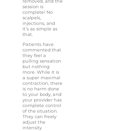
removed, and the
session is
complete! No
scalpels,
injections, and
it’s as simple as
that.
Patients have
commented that
they feel a
pulling sensation
but nothing
more. While it is
a super maximal
contraction, there
is no harm done
to your body, and
your provider has
complete control
of the situation.
They can freely
adjust the
intensity