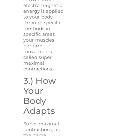
electromagnetic
energy is applied
to your body
through specific
methods in
specific areas,
your muscles
perform
movements
called super
maximal
contractions.
3.) How
Your
Body
Adapts
Super maximal
contractions, as
the name