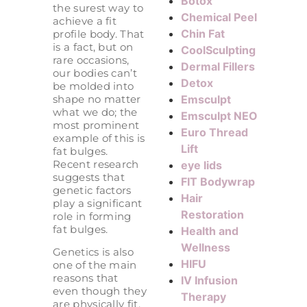
Botox
the surest way to
Chemical Peel
achieve a fit
Chin Fat
profile body. That
is a fact, but on
CoolSculpting
rare occasions,
Dermal Fillers
our bodies can’t
Detox
be molded into
shape no matter
Emsculpt
what we do; the
Emsculpt NEO
most prominent
Euro Thread
example of this is
Lift
fat bulges.
Recent research
eye lids
suggests that
FIT Bodywrap
genetic factors
Hair
play a significant
Restoration
role in forming
fat bulges.
Health and
Wellness
Genetics is also
HIFU
one of the main
reasons that
IV Infusion
even though they
Therapy
are physically fit,