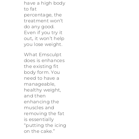
have a high body
to fat
percentage, the
treatment won’t
do any good.
Even if you try it
out
,
it won’t help
you lose weight.
What Emsculpt
does is enhances
the existing fit
body form. You
need to have a
manageable,
healthy weight,
and then
enhancing the
muscles and
removing the fat
is essentially
“putting the icing
on the cake.”