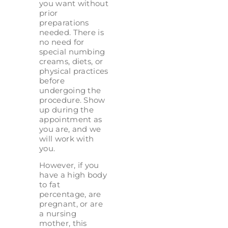
you want without
prior
preparations
needed. There is
no need for
special numbing
creams, diets, or
physical practices
before
undergoing the
procedure. Show
up during the
appointment as
you are, and we
will work with
you.
However, if you
have a high body
to fat
percentage, are
pregnant, or are
a nursing
mother, this