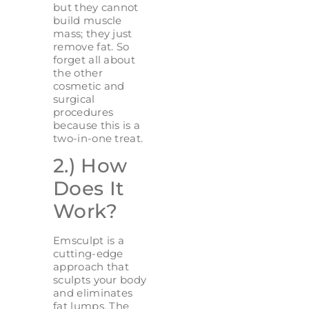
but they cannot
build muscle
mass; they just
remove fat. So
forget all about
the other
cosmetic and
surgical
procedures
because this is a
two-in-one treat.
2.) How
Does It
Work?
Emsculpt is a
cutting-edge
approach that
sculpts your body
and eliminates
fat lumps. The