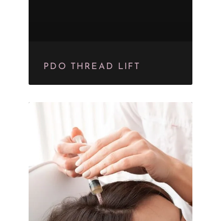
PDO THREAD LIFT