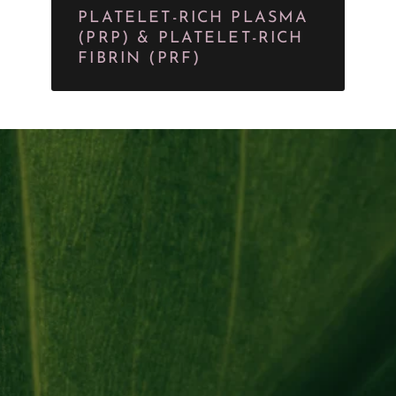
PLATELET-RICH PLASMA
(PRP) & PLATELET-RICH
FIBRIN (PRF)