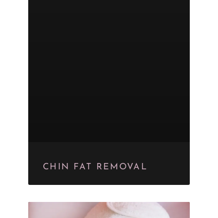
CHIN FAT REMOVAL