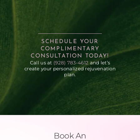
SCHEDULE YOUR
COMPLIMENTARY
CONSULTATION TODAY!
Call us at
(928) 783-4612
and let’s
create your personalized rejuvenation
plan.
Book An