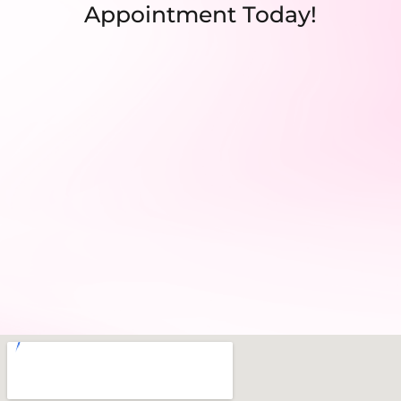
Appointment Today!