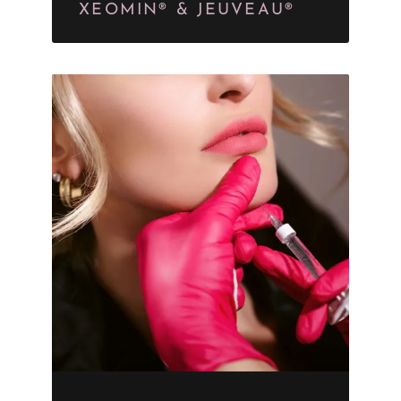
XEOMIN® & JEUVEAU®