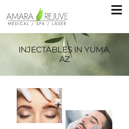
INJECTABLES IN YUMA,
AZ