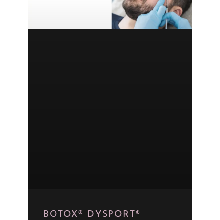
BOTOX® DYSPORT®