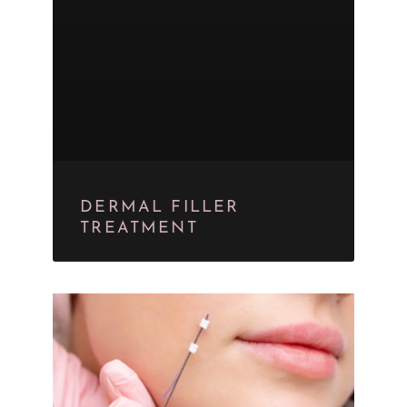
DERMAL FILLER
TREATMENT