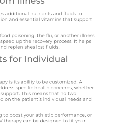
rom Illness
s additional nutrients and fluids to
ation and essential vitamins that support
od poisoning, the flu, or another illness
speed up the recovery process. It helps
 replenishes lost fluids.
s for Individual
py is its ability to be customized. A
address specific health concerns, whether
e support. This means that no two
d on the patient’s individual needs and
g to boost your athletic performance, or
IV therapy can be designed to fit your