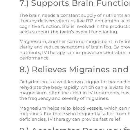
7.) Supports Brain Functio
The brain needs a constant supply of nutrients an
therapy delivers vitamins like B12 and amino acids
cognitive function. B12 is involved in the product
acids support the brain’s overall functioning.
Magnesium, another common ingredient in IV inf
clarity and reduce symptoms of brain fog. By prov
nutrients, IV therapy can improve concentration,
performance.
8.) Relieves Migraines an
Dehydration is a well-known trigger for headache
rehydrate the body rapidly, which can alleviate 
magnesium, often included in IV treatments, has
the frequency and severity of migraines.
Magnesium helps relax blood vessels, which can re
migraines. For those who frequently suffer from
deficiencies, IV therapy can provide fast relief​.