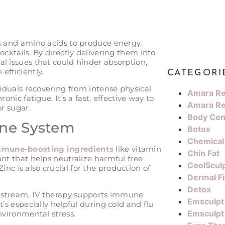
ns and amino acids to produce energy.
ocktails. By directly delivering them into
l issues that could hinder absorption,
efficiently.
CATEGORI
viduals recovering from intense physical
Amara Re
onic fatigue. It’s a fast, effective way to
Amara Re
or sugar.
Body Con
une System
Botox
Chemical
immune-boosting ingredients
like vitamin
Chin Fat
ant that helps neutralize harmful free
CoolScul
c is also crucial for the production of
Dermal Fi
Detox
oodstream, IV therapy supports immune
Emsculpt
’s especially helpful during cold and flu
Emsculpt
nvironmental stress​.