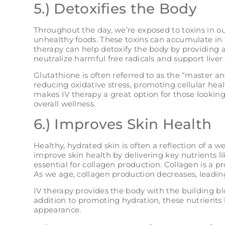
5.) Detoxifies the Body
Throughout the day, we’re exposed to toxins in o
unhealthy foods. These toxins can accumulate in
therapy can help detoxify the body by providing a
neutralize harmful free radicals and support liver 
Glutathione is often referred to as the “master an
reducing oxidative stress, promoting cellular heal
makes IV therapy a great option for those lookin
overall wellness​.
6.) Improves Skin Health
Healthy, hydrated skin is often a reflection of a 
improve skin health by delivering key nutrients l
essential for collagen production. Collagen is a p
As we age, collagen production decreases, leading
IV therapy provides the body with the building bl
addition to promoting hydration, these nutrients 
appearance.