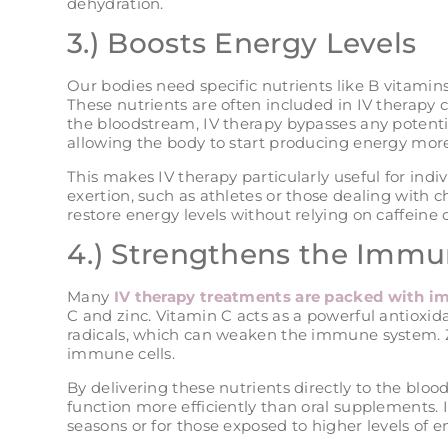
dehydration.
3.) Boosts Energy Levels
Our bodies need specific nutrients like B vitami
These nutrients are often included in IV therapy c
the bloodstream, IV therapy bypasses any potentia
allowing the body to start producing energy more 
This makes IV therapy particularly useful for indi
exertion, such as athletes or those dealing with chr
restore energy levels without relying on caffeine 
4.) Strengthens the Imm
Many
IV therapy treatments are packed with 
C and zinc. Vitamin C acts as a powerful antioxid
radicals, which can weaken the immune system. Zin
immune cells.
By delivering these nutrients directly to the bl
function more efficiently than oral supplements. It
seasons or for those exposed to higher levels of e