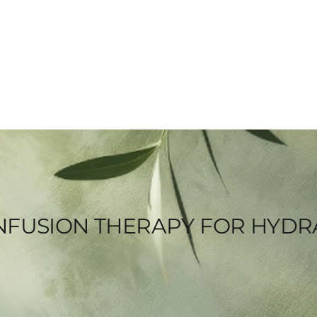
V INFUSION THERAPY FOR HYD