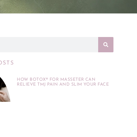
OSTS
HOW BOTOX® FOR MASSETER CAN
RELIEVE TMJ PAIN AND SLIM YOUR FACE