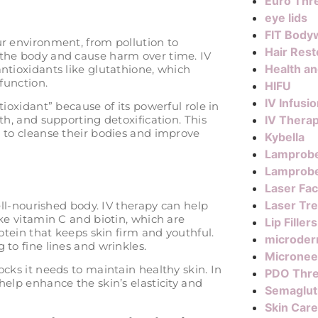
Euro Thre
eye lids
FIT Body
ur environment, from pollution to
Hair Rest
 the body and cause harm over time. IV
Health a
ntioxidants like glutathione, which
function.
HIFU
IV Infusi
tioxidant” because of its powerful role in
IV Thera
th, and supporting detoxification. This
g to cleanse their bodies and improve
Kybella
Lamprob
Lamprobe
Laser Fac
Laser Tr
well-nourished body. IV therapy can help
ike vitamin C and biotin, which are
Lip Fillers
rotein that keeps skin firm and youthful.
microder
 to fine lines and wrinkles.
Micronee
ocks it needs to maintain healthy skin. In
PDO Thr
help enhance the skin’s elasticity and
Semaglut
Skin Care