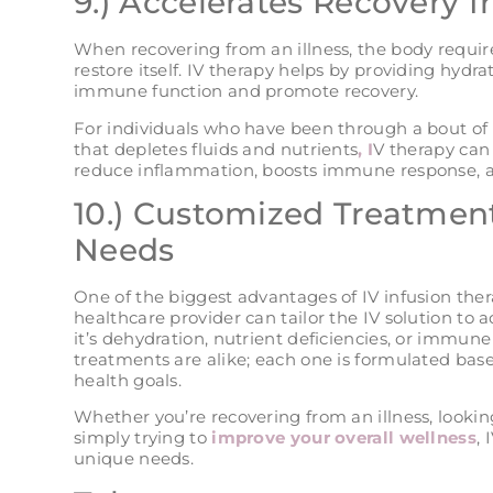
9.) Accelerates Recovery f
When recovering from an illness, the body require
restore itself. IV therapy helps by providing hydr
immune function and promote recovery.
For individuals who have been through a bout of fo
that depletes fluids and nutrients
, I
V therapy can 
reduce inflammation, boosts immune response, and
10.) Customized Treatment
Needs
One of the biggest advantages of IV infusion thera
healthcare provider can tailor the IV solution to 
it’s dehydration, nutrient deficiencies, or immun
treatments are alike; each one is formulated base
health goals.
Whether you’re recovering from an illness, lookin
simply trying to
improve your overall wellness
, 
unique needs​.