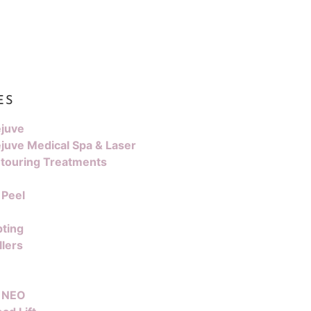
ES
juve
juve Medical Spa & Laser
touring Treatments
 Peel
pting
llers
 NEO