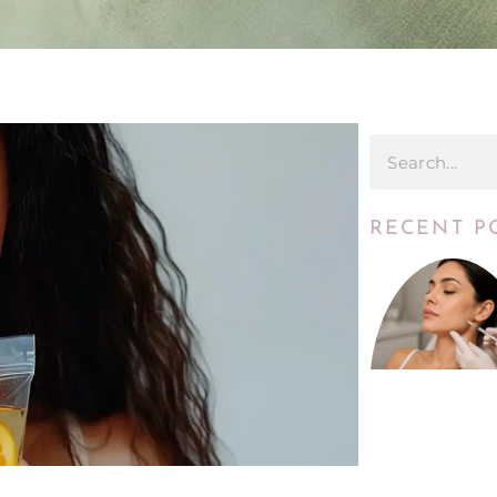
RECENT P