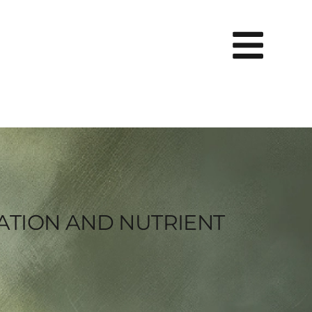
RATION AND NUTRIENT