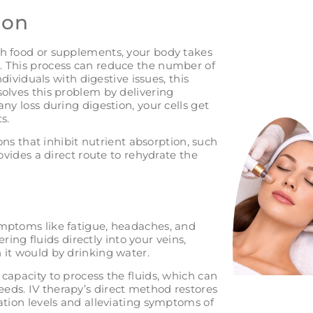
ion
gh food or supplements, your body takes
. This process can reduce the number of
ndividuals with digestive issues, this
olves this problem by delivering
ny loss during digestion, your cells get
s.
ions that inhibit nutrient absorption, such
ovides a direct route to rehydrate the
ymptoms like fatigue, headaches, and
ering fluids directly into your veins,
 it would by drinking water.
capacity to process the fluids, which can
eds. IV therapy’s direct method restores
ation levels and alleviating symptoms of