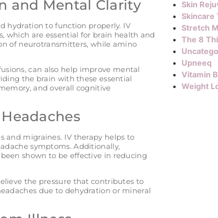
n and Mental Clarity
Skin Reju
Skincare
d hydration to function properly. IV
Stretch M
, which are essential for brain health and
The 8 Th
ion of neurotransmitters, while amino
Uncatego
Upneeq
usions, can also help improve mental
Vitamin 
iding the brain with these essential
Weight L
 memory, and overall cognitive
d Headaches
s and migraines. IV therapy helps to
headache symptoms. Additionally,
 been shown to be effective in reducing
lieve the pressure that contributes to
 headaches due to dehydration or mineral