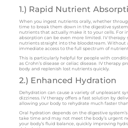
1.) Rapid Nutrient Absorpt
When you ingest nutrients orally, whether throu
time to break them down in the digestive system
nutrients that actually make it to your cells. For i
absorption can be even more limited. IV therapy s
nutrients straight into the bloodstream. Without a
immediate access to the full spectrum of nutrient
This is particularly helpful for people with condit
as Crohn’s disease or celiac disease. IV therapy pr
body and replenish lost nutrients quickly.
2.) Enhanced Hydration
Dehydration can cause a variety of unpleasant s
dizziness. IV therapy offers a fast solution by deliv
allowing your body to rehydrate much faster than
Oral hydration depends on the digestive system’s 
take time and may not meet the body’s urgent ne
your body’s fluid balance, quickly improving hydr