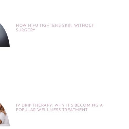
HOW HIFU TIGHTENS SKIN WITHOUT
SURGERY
IV DRIP THERAPY: WHY IT’S BECOMING A
POPULAR WELLNESS TREATMENT