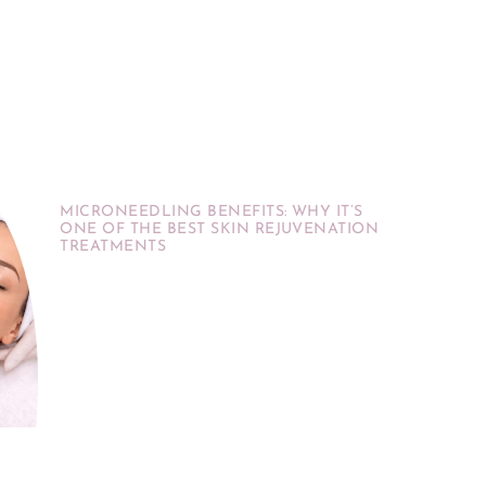
MICRONEEDLING BENEFITS: WHY IT’S
ONE OF THE BEST SKIN REJUVENATION
TREATMENTS