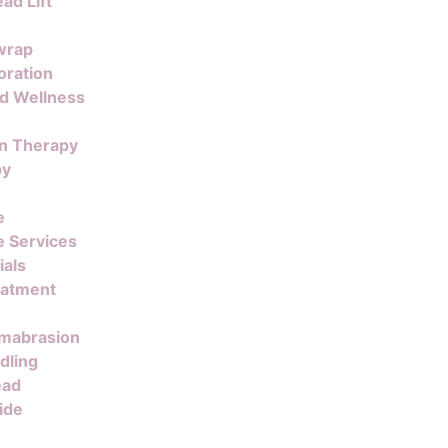
ad Lift
wrap
oration
nd Wellness
on Therapy
py
e
 Services
ials
eatment
mabrasion
dling
ead
ide