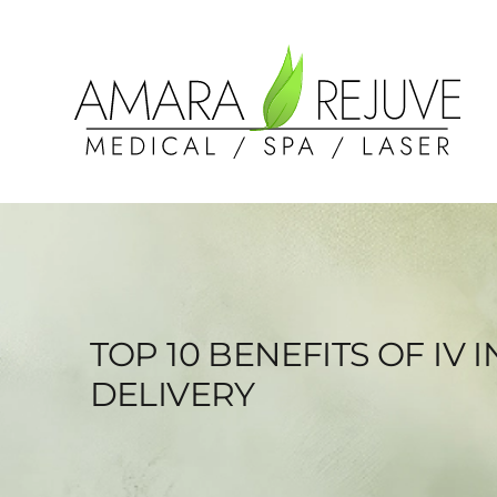
TOP 10 BENEFITS OF I
DELIVERY