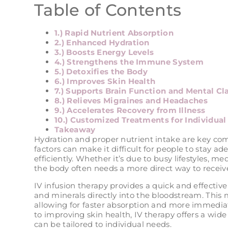
Table of Contents
1.) Rapid Nutrient Absorption
2.) Enhanced Hydration
3.) Boosts Energy Levels
4.) Strengthens the Immune System
5.) Detoxifies the Body
6.) Improves Skin Health
7.) Supports Brain Function and Mental Cla
8.) Relieves Migraines and Headaches
9.) Accelerates Recovery from Illness
10.) Customized Treatments for Individua
Takeaway
Hydration and proper nutrient intake are key com
factors can make it difficult for people to stay a
efficiently. Whether it’s due to busy lifestyles, me
the body often needs a more direct way to receive
IV infusion therapy provides a quick and effective 
and minerals directly into the bloodstream. This
allowing for faster absorption and more immediat
to improving skin health, IV therapy offers a wide
can be tailored to individual needs.