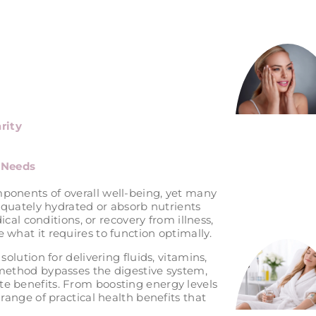
rity
l Needs
ponents of overall well-being, yet many
dequately hydrated or absorb nutrients
dical conditions, or recovery from illness,
 what it requires to function optimally.
solution for delivering fluids, vitamins,
 method bypasses the digestive system,
e benefits. From boosting energy levels
 range of practical health benefits that