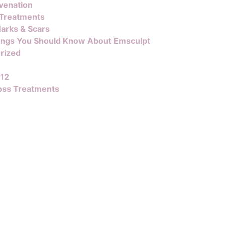
venation
 Treatments
arks & Scars
ings You Should Know About Emsculpt
rized
B12
oss Treatments