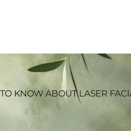
 TO KNOW ABOUT LASER FACI