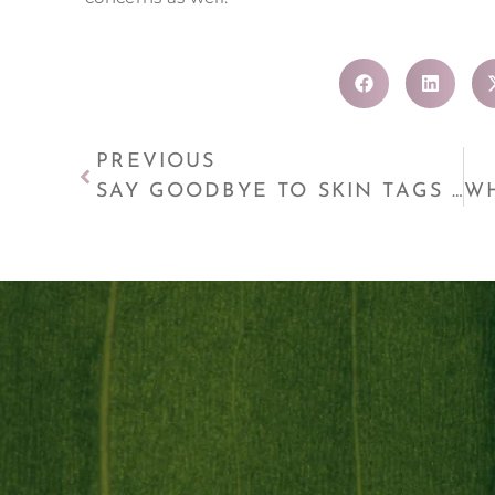
PREVIOUS
SAY GOODBYE TO SKIN TAGS AND MORE WITH LAMPROBE!