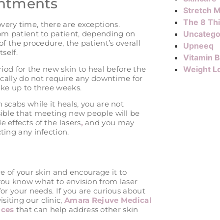
intments
Stretch M
The 8 Th
very time, there are exceptions.
rom patient to patient, depending on
Uncatego
of the procedure, the patient’s overall
Upneeq
self.
Vitamin 
eriod for the new skin to heal before the
Weight L
pically do not require any downtime for
ake up to three weeks.
 scabs while it heals, you are not
sible that meeting new people will be
 effects of the lasers
,
and you may
cting any infection.
re of your skin and encourage it to
 you know what to envision from laser
for your needs. If you are curious about
siting our clinic,
Amara Rejuve Medical
ices
that can help address other skin