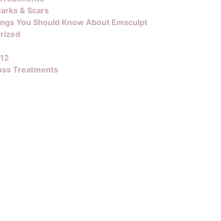
arks & Scars
ings You Should Know About Emsculpt
rized
B12
oss Treatments