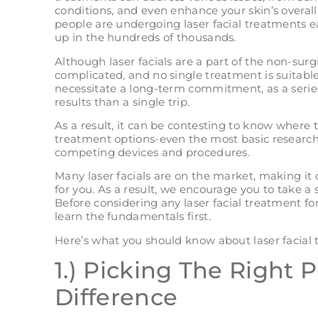
conditions, and even enhance your skin’s overa
people are undergoing laser facial treatments e
up in the hundreds of thousands.
Although laser facials are a part of the non-surg
complicated, and no single treatment is suitable
necessitate a long-term commitment, as a series o
results than a single trip.
As a result, it can be contesting to know where
treatment options-even the most basic research 
competing devices and procedures.
Many laser facials are on the market, making it d
for you. As a result, we encourage you to take a 
Before considering any laser facial treatment f
learn the fundamentals first.
Here’s what you should know about laser facial 
1.) Picking The Right 
Difference