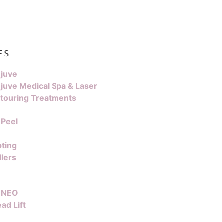
ES
juve
juve Medical Spa & Laser
touring Treatments
 Peel
pting
llers
 NEO
ad Lift