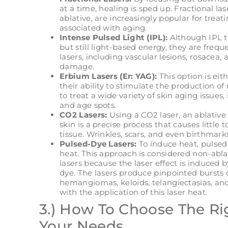
at a time, healing is sped up. Fractional la
ablative, are increasingly popular for trea
associated with aging.
Intense Pulsed Light (IPL):
Although IPL tr
but still light-based energy, they are frequ
lasers, including vascular lesions, rosacea
damage.
Erbium Lasers (Er: YAG):
This option is eit
their ability to stimulate the production o
to treat a wide variety of skin aging issues, 
and age spots.
CO2 Lasers:
Using a CO2 laser, an ablative 
skin is a precise process that causes littl
tissue. Wrinkles, scars, and even birthmark
Pulsed-Dye Lasers:
To induce heat, pulsed 
heat. This approach is considered non-ablat
lasers because the laser effect is induced
dye. The lasers produce pinpointed bursts o
hemangiomas, keloids, telangiectasias, and 
with the application of this laser heat.
3.) How To Choose The Rig
Your Needs