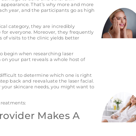
ll appearance. That’s why more and more
ach year, and the participants go as high
ical category, they are incredibly
 for everyone. Moreover, they frequently
f visits to the clinic yields better
 to begin when researching laser
on your part reveals a whole host of
ifficult to determine which one is right
step back and reevaluate the laser facial.
or your skincare needs, you might want to
treatments:
Provider Makes A