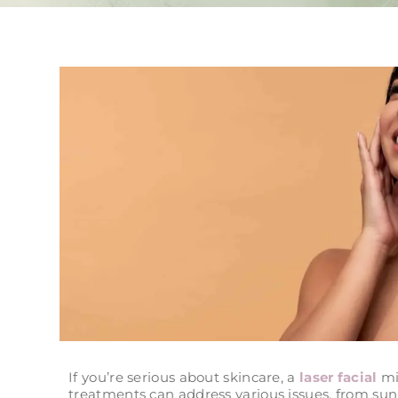
If you’re serious about skincare, a
laser facial
mig
treatments can address various issues, from su