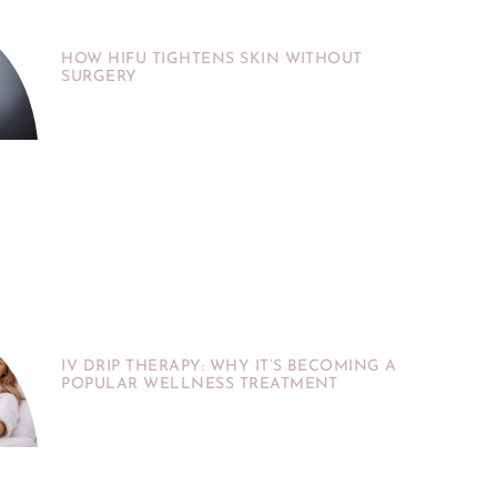
HOW HIFU TIGHTENS SKIN WITHOUT
SURGERY
IV DRIP THERAPY: WHY IT’S BECOMING A
POPULAR WELLNESS TREATMENT