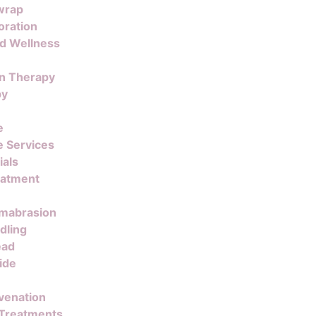
wrap
oration
nd Wellness
on Therapy
py
e
 Services
ials
eatment
mabrasion
dling
ead
ide
venation
 Treatments