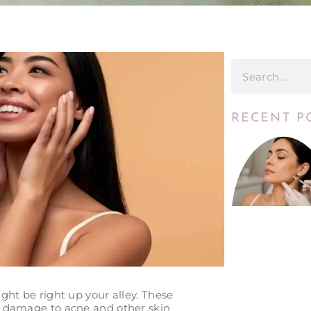
RECENT P
ht be right up your alley. These
n damage to acne and other skin