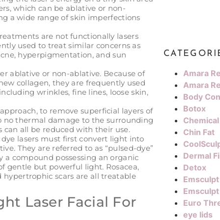
sers, which can be ablative or non-
ting a wide range of skin imperfections
eatments are not functionally lasers
ently used to treat similar concerns as
CATEGORI
, acne, hyperpigmentation, and sun
Amara Re
her ablative or non-ablative. Because of
f new collagen, they are frequently used
Amara Re
including wrinkles, fine lines, loose skin,
Body Con
Botox
approach, to remove superficial layers of
e to no thermal damage to the surrounding
Chemical
s can all be reduced with their use.
Chin Fat
dye lasers must first convert light into
CoolScul
ive. They are referred to as “pulsed-dye”
Dermal Fi
 by a compound possessing an organic
f gentle but powerful light. Rosacea,
Detox
hypertrophic scars are all treatable
Emsculpt
Emsculpt
ht Laser Facial For
Euro Thre
eye lids