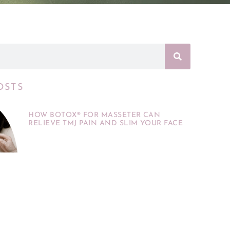
OSTS
HOW BOTOX® FOR MASSETER CAN
RELIEVE TMJ PAIN AND SLIM YOUR FACE