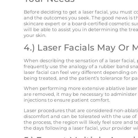
Before deciding to get a laser facial, you must 
and the outcomes you seek. The good news is tha
skincare expert or a board-certified cosmetic sur
will be able to assist you in determining the tr
your skin.
4.) Laser Facials May Or 
When describing the sensation of a laser facial,
frequently use the analogy of a rubber band sna
laser facial can feel very different depending on
being treated, and the patient’s tolerance for pa
When performing more extensive ablative laser fa
are removed, it may be necessary to administer 
injections to ensure patient comfort.
Laser procedures that are considered non-ablativ
discomfort and can be tolerated with the use of
the process, the region will likely feel sore and
the days following a laser facial, your provider wi