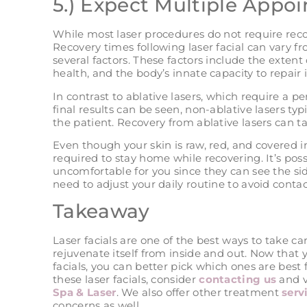
5.) Expect Multiple Appo
While most laser procedures do not require reco
Recovery times following laser facial can vary f
several factors. These factors include the extent 
health, and the body’s innate capacity to repair it
In contrast to ablative lasers, which require a p
final results can be seen, non-ablative lasers ty
the patient. Recovery from ablative lasers can t
Even though your skin is raw, red, and covered in
required to stay home while recovering. It’s pos
uncomfortable for you since they can see the side
need to adjust your daily routine to avoid conta
Takeaway
Laser facials are one of the best ways to take ca
rejuvenate itself from inside and out. Now that
facials, you can better pick which ones are best 
these laser facials, consider
contacting us
and vi
Spa & Laser
. We also offer other treatment
serv
concerns as well.