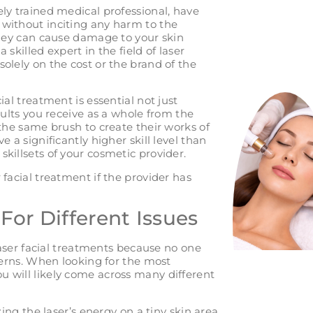
ely trained medical professional, have
 without inciting any harm to the
 they can cause damage to your skin
a skilled expert in the field of laser
solely on the cost or the brand of the
ial treatment is essential not just
esults you receive as a whole from the
 the same brush to create their works of
e a significantly higher skill level than
skillsets of your cosmetic provider.
 facial treatment if the provider has
 For Different Issues
 laser facial treatments because no one
ncerns. When looking for the most
u will likely come across many different
ng the laser’s energy on a tiny skin area