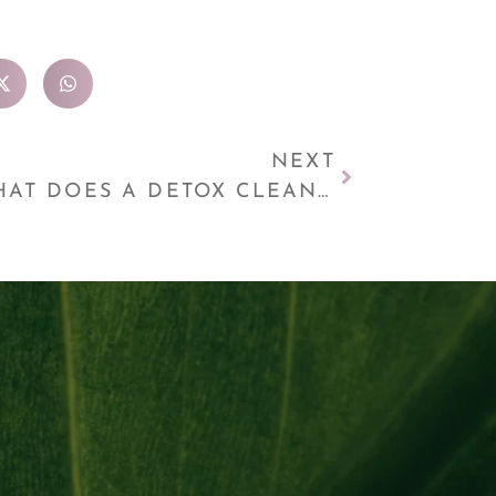
NEXT
WHAT DOES A DETOX CLEANSE DO TO YOUR BODY?