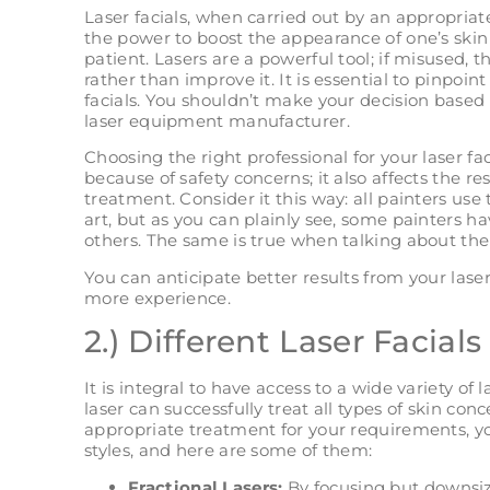
Laser facials, when carried out by an appropriat
the power to boost the appearance of one’s skin
patient. Lasers are a powerful tool; if misused,
rather than improve it. It is essential to pinpoint 
facials. You shouldn’t make your decision based 
laser equipment manufacturer.
Choosing the right professional for your laser fac
because of safety concerns; it also affects the r
treatment. Consider it this way: all painters use
art, but as you can plainly see, some painters hav
others. The same is true when talking about the 
You can anticipate better results from your laser
more experience.
2.) Different Laser Facials
It is integral to have access to a wide variety of
laser can successfully treat all types of skin co
appropriate treatment for your requirements, yo
styles, and here are some of them:
Fractional Lasers:
By focusing but downsizi