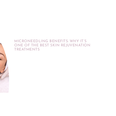
MICRONEEDLING BENEFITS: WHY IT’S
ONE OF THE BEST SKIN REJUVENATION
TREATMENTS