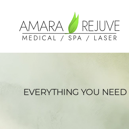
EVERYTHING YOU NEED