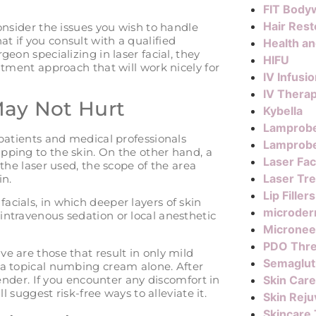
FIT Body
Hair Rest
consider the issues you wish to handle
t if you consult with a qualified
Health a
geon specializing in laser facial, they
HIFU
eatment approach that will work nicely for
IV Infusi
IV Thera
May Not Hurt
Kybella
Lamprob
 patients and medical professionals
Lamprobe
pping to the skin. On the other hand, a
Laser Fac
 the laser used, the scope of the area
Laser Tr
in.
Lip Fillers
cials, in which deeper layers of skin
microder
intravenous sedation or local anesthetic
Micronee
PDO Thr
e are those that result in only mild
Semaglut
 a topical numbing cream alone. After
 tender. If you encounter any discomfort in
Skin Care
ll suggest risk-free ways to alleviate it.
Skin Reju
Skincare