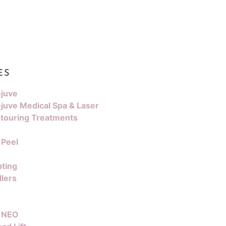
ES
juve
juve Medical Spa & Laser
touring Treatments
 Peel
pting
llers
 NEO