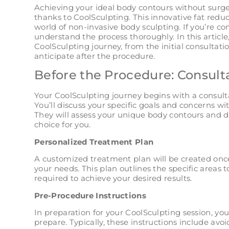
Achieving your ideal body contours without surger
thanks to CoolSculpting. This innovative fat redu
world of non-invasive body sculpting. If you’re con
understand the process thoroughly. In this article
CoolSculpting journey, from the initial consultatio
anticipate after the procedure.
Before the Procedure: Consult
Your CoolSculpting journey begins with a consulta
You’ll discuss your specific goals and concerns wi
They will assess your unique body contours and de
choice for you.
Personalized Treatment Plan
A customized treatment plan will be created onc
your needs. This plan outlines the specific areas
required to achieve your desired results.
Pre-Procedure Instructions
In preparation for your CoolSculpting session, yo
prepare. Typically, these instructions include a