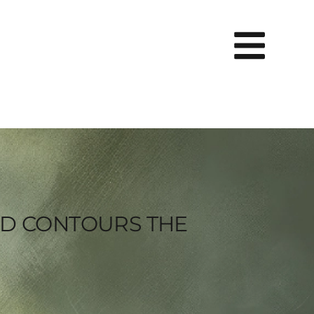
ND CONTOURS THE