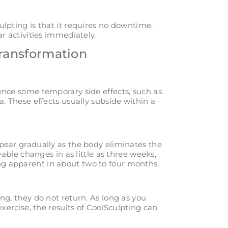
lpting is that it requires no downtime.
r activities immediately.
Transformation
ence some temporary side effects, such as
a. These effects usually subside within a
pear gradually as the body eliminates the
eable changes in as little as three weeks,
g apparent in about two to four months.
ng, they do not return. As long as you
exercise, the results of CoolSculpting can