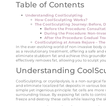
Table of Contents
Understanding CoolSculpting
How CoolSculpting Works?
The CoolSculpting Journey: Before, D
Before the Procedure: Consultat
During the Procedure: Non-Inva
After the Procedure: Gradual Tr
CoolSculpting at Amara Rejuve – The
In the ever-evolving world of non-invasive body 
as a revolutionary treatment, offering a safe and e
eliminate stubborn fat and achieve this groundb
effectively removes fat, allowing you to sculpt yo
Understanding CoolSc
CoolSculpting, or cryolipolysis, is a non-surgical
and eliminate localized fat deposits in various b
simple yet ingenious principle: fat cells are mor
surrounding tissue. By exposing fat cells to contro
freeze and destroy these cells while leaving the 