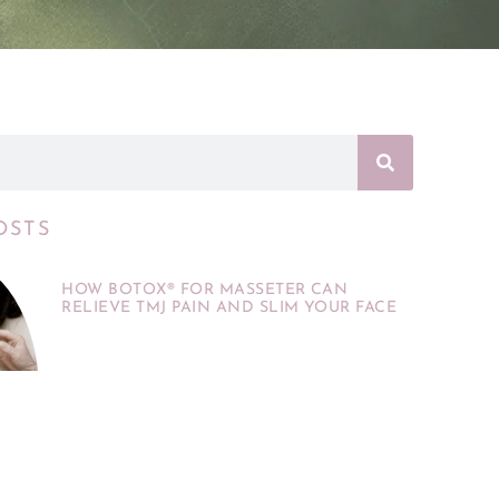
OSTS
HOW BOTOX® FOR MASSETER CAN
RELIEVE TMJ PAIN AND SLIM YOUR FACE