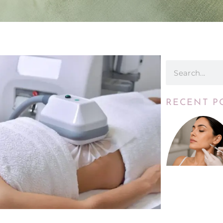
RECENT P