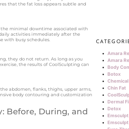
es that the fat loss appears subtle and
is the minimal downtime associated with
daily activities immediately after the
se with busy schedules.
CATEGORI
Amara Re
ng, they do not return. As long as you
Amara Re
exercise, the results of CoolSculpting can
Body Con
Botox
Chemical
Chin Fat
 the abdomen, flanks, thighs, upper arms,
ehensive body contouring and customization
CoolScul
Dermal Fi
Detox
: Before, During, and
Emsculpt
Emsculpt