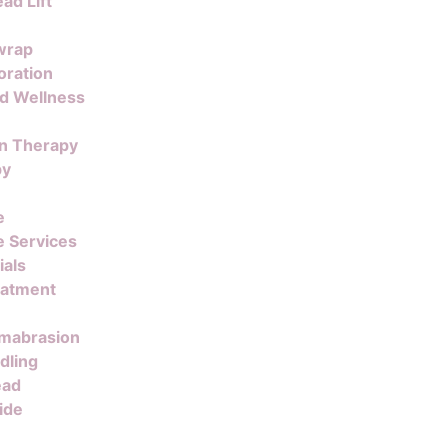
ad Lift
wrap
oration
nd Wellness
on Therapy
py
e
 Services
ials
eatment
mabrasion
dling
ead
ide