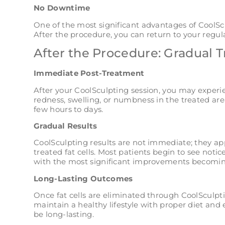
No Downtime
One of the most significant advantages of CoolScu
After the procedure, you can return to your regula
After the Procedure: Gradual 
Immediate Post-Treatment
After your CoolSculpting session, you may experi
redness, swelling, or numbness in the treated are
few hours to days.
Gradual Results
CoolSculpting results are not immediate; they ap
treated fat cells. Most patients begin to see notic
with the most significant improvements becomin
Long-Lasting Outcomes
Once fat cells are eliminated through CoolSculpti
maintain a healthy lifestyle with proper diet and 
be long-lasting.