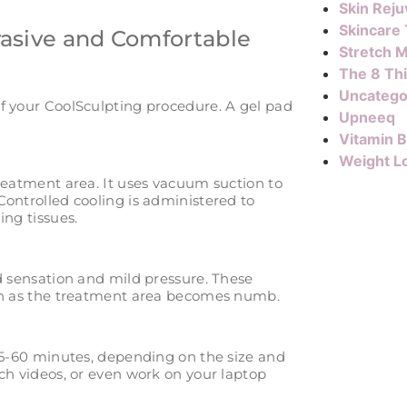
Skin Reju
Skincare
vasive and Comfortable
Stretch M
The 8 Th
Uncatego
f your CoolSculpting procedure. A gel pad
Upneeq
Vitamin 
Weight L
treatment area. It uses vacuum suction to
Controlled cooling is administered to
ing tissues.
d sensation and mild pressure. These
ish as the treatment area becomes numb.
 35-60 minutes, depending on the size and
ch videos, or even work on your laptop