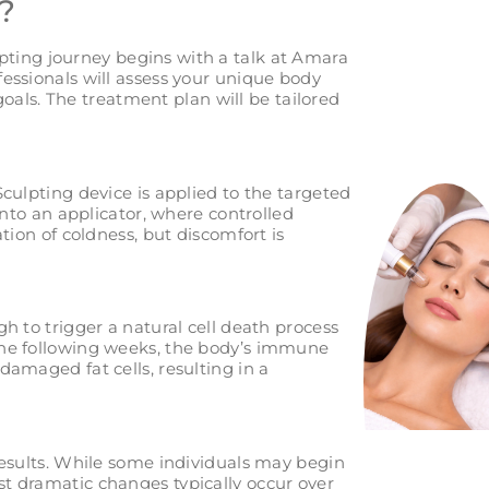
?
ting journey begins with a talk at Amara
essionals will assess your unique body
 goals. The treatment plan will be tailored
culpting device is applied to the targeted
into an applicator, where controlled
tion of coldness, but discomfort is
h to trigger a natural cell death process
the following weeks, the body’s immune
amaged fat cells, resulting in a
results. While some individuals may begin
t dramatic changes typically occur over