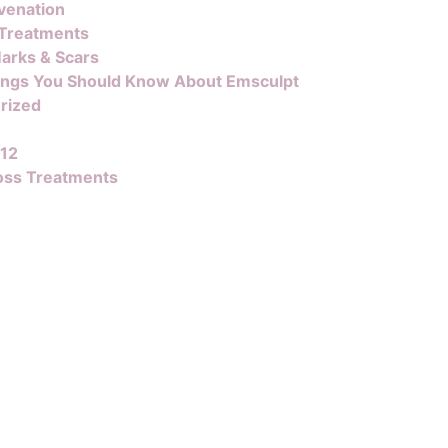
venation
 Treatments
arks & Scars
ings You Should Know About Emsculpt
rized
B12
oss Treatments