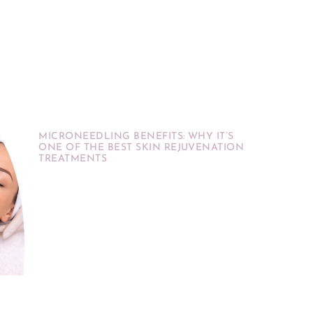
MICRONEEDLING BENEFITS: WHY IT’S
ONE OF THE BEST SKIN REJUVENATION
TREATMENTS