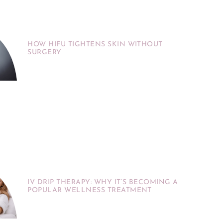
HOW HIFU TIGHTENS SKIN WITHOUT
SURGERY
IV DRIP THERAPY: WHY IT’S BECOMING A
POPULAR WELLNESS TREATMENT