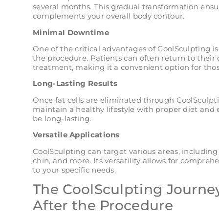
several months. This gradual transformation ensur
complements your overall body contour.
Minimal Downtime
One of the critical advantages of CoolSculpting 
the procedure. Patients can often return to their 
treatment, making it a convenient option for tho
Long-Lasting Results
Once fat cells are eliminated through CoolSculpti
maintain a healthy lifestyle with proper diet and 
be long-lasting.
Versatile Applications
CoolSculpting can target various areas, including
chin, and more. Its versatility allows for compr
to your specific needs.
The CoolSculpting Journey
After the Procedure