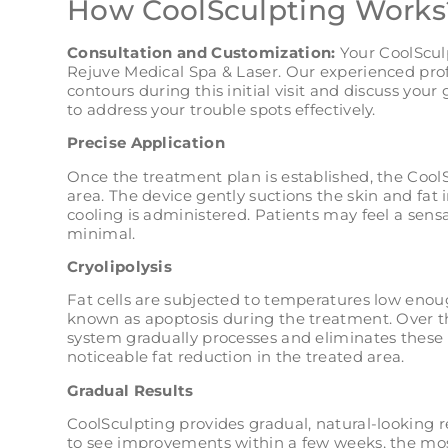
How CoolSculpting Works
Consultation and Customization:
Your CoolSculp
Rejuve Medical Spa & Laser. Our experienced prof
contours during this initial visit and discuss your
to address your trouble spots effectively.
Precise Application
Once the treatment plan is established, the CoolS
area. The device gently suctions the skin and fat 
cooling is administered. Patients may feel a sensa
minimal.
Cryolipolysis
Fat cells are subjected to temperatures low enoug
known as apoptosis during the treatment. Over 
system gradually processes and eliminates these d
noticeable fat reduction in the treated area.
Gradual Results
CoolSculpting provides gradual, natural-looking 
to see improvements within a few weeks, the mos