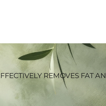
FFECTIVELY REMOVES FAT A