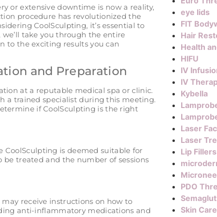
Euro Thre
y or extensive downtime is now a reality,
eye lids
ction procedure has revolutionized the
FIT Body
sidering CoolSculpting, it’s essential to
, we’ll take you through the entire
Hair Rest
n to the exciting results you can
Health a
HIFU
ation and Preparation
IV Infusi
IV Thera
tion at a reputable medical spa or clinic.
Kybella
th a trained specialist during this meeting.
Lamprob
termine if CoolSculpting is the right
Lamprobe
Laser Fac
Laser Tr
e CoolSculpting is deemed suitable for
Lip Fillers
 to be treated and the number of sessions
microder
Micronee
PDO Thr
Semaglut
u may receive instructions on how to
Skin Care
voiding anti-inflammatory medications and