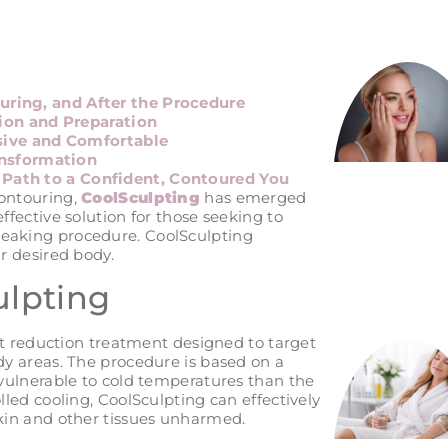
uring, and After the Procedure
ion and Preparation
sive and Comfortable
ansformation
 Path to a Confident, Contoured You
contouring,
CoolSculpting
has emerged
ffective solution for those seeking to
reaking procedure. CoolSculpting
ur desired body.
ulpting
 fat reduction treatment designed to target
ody areas. The procedure is based on a
e vulnerable to cold temperatures than the
lled cooling, CoolSculpting can effectively
skin and other tissues unharmed.