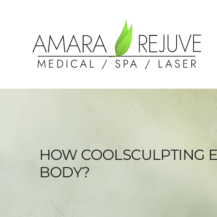
HOW COOLSCULPTING E
BODY?