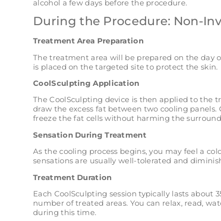
alcohol a few days before the procedure.
During the Procedure: Non-In
Treatment Area Preparation
The treatment area will be prepared on the day o
is placed on the targeted site to protect the skin.
CoolSculpting Application
The CoolSculpting device is then applied to the 
draw the excess fat between two cooling panels. 
freeze the fat cells without harming the surround
Sensation During Treatment
As the cooling process begins, you may feel a col
sensations are usually well-tolerated and dimin
Treatment Duration
Each CoolSculpting session typically lasts about
number of treated areas. You can relax, read, wat
during this time.