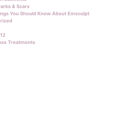
arks & Scars
ings You Should Know About Emsculpt
rized
B12
oss Treatments