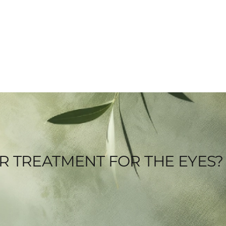
SER TREATMENT FOR THE EYES?