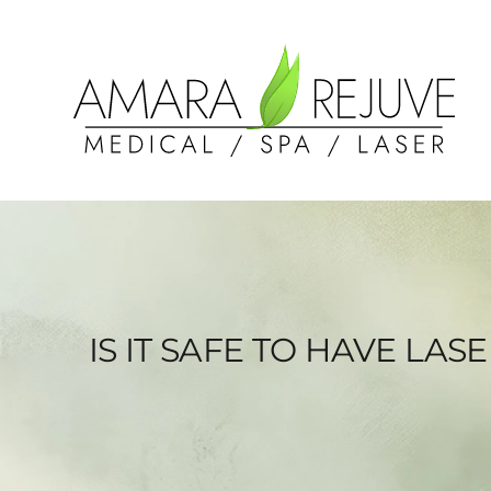
IS IT SAFE TO HAVE LA