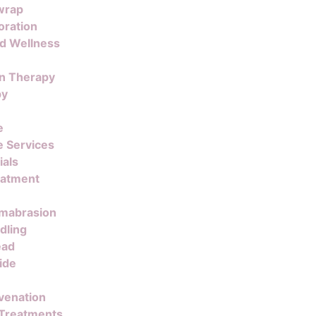
wrap
oration
nd Wellness
on Therapy
py
e
 Services
ials
eatment
mabrasion
dling
ead
ide
venation
 Treatments