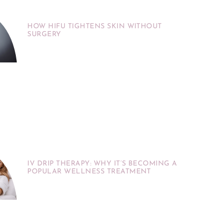
HOW HIFU TIGHTENS SKIN WITHOUT
SURGERY
IV DRIP THERAPY: WHY IT’S BECOMING A
POPULAR WELLNESS TREATMENT