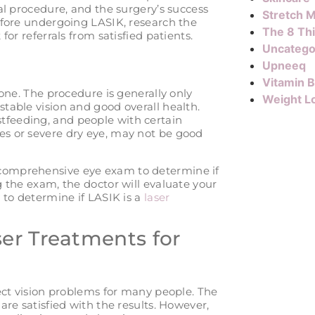
al procedure, and the surgery’s success
Stretch M
efore undergoing LASIK, research the
The 8 Th
or referrals from satisfied patients.
Uncatego
Upneeq
Vitamin 
yone. The procedure is generally only
Weight L
table vision and good overall health.
feeding, and people with certain
s or severe dry eye, may not be good
comprehensive eye exam to determine if
 the exam, the doctor will evaluate your
 to determine if LASIK is a
laser
er Treatments for
rect vision problems for many people. The
are satisfied with the results. However,