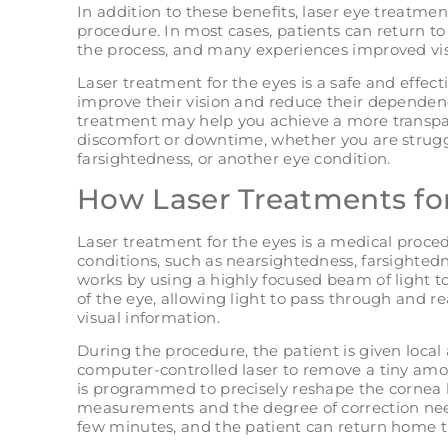
In addition to these benefits, laser eye treatment
procedure. In most cases, patients can return to 
the process, and many experiences improved vi
Laser treatment for the eyes is a safe and effec
improve their vision and reduce their dependenc
treatment may help you achieve a more transpa
discomfort or downtime, whether you are strugg
farsightedness, or another eye condition.
How Laser Treatments fo
Laser treatment for the eyes is a medical proced
conditions, such as nearsightedness, farsighted
works by using a highly focused beam of light to
of the eye, allowing light to pass through and re
visual information.
During the procedure, the patient is given local
computer-controlled laser to remove a tiny amou
is programmed to precisely reshape the cornea b
measurements and the degree of correction neede
few minutes, and the patient can return home 