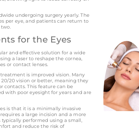
ldwide undergoing surgery yearly. The
es per eye, and patients can return to
 two.
nts for the Eyes
ar and effective solution for a wide
sing a laser to reshape the cornea,
es or contact lenses.
e treatment is improved vision. Many
20/20 vision or better, meaning they
or contacts. This feature can be
ed with poor eyesight for years and are
 is that it is a minimally invasive
 requires a large incision and a more
 typically performed using a small,
fort and reduce the risk of