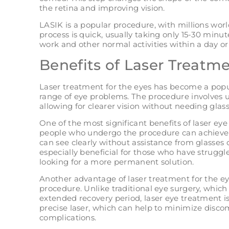
the retina and improving vision.
LASIK is a popular procedure, with millions wor
process is quick, usually taking only 15-30 minut
work and other normal activities within a day or
Benefits of Laser Treatme
Laser treatment for the eyes has become a popul
range of eye problems. The procedure involves u
allowing for clearer vision without needing glass
One of the most significant benefits of laser ey
people who undergo the procedure can achieve 
can see clearly without assistance from glasses 
especially beneficial for those who have struggl
looking for a more permanent solution.
Another advantage of laser treatment for the eyes
procedure. Unlike traditional eye surgery, which
extended recovery period, laser eye treatment is
precise laser, which can help to minimize discom
complications.