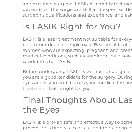
and qualified surgeon. LASIK is a highly technic
depends on the surgeon’s skill and expertise. B
surgeon’s qualifications and experience, and ask f
Is LASIK Right for You?
LASIK is a laser treatment not suitable for ever
recommended for people over 18 years old with s
Women who are expecting, pregnant, and breast
medical conditions, such as autoimmune disease
candidates for LASIK.
Before undergoing LASIK, you must undergo a 
you are a good candidate for the surgery. During
eyes and vision and discuss your medical history
treatment
that is right for you.
Final Thoughts About Las
the Eyes
LASIK is a proven safe and effective way to cor
procedure is highly successful, and most people 