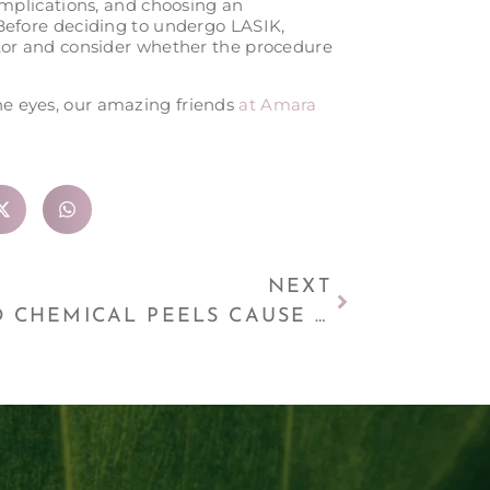
complications, and choosing an
 Before deciding to undergo LASIK,
ctor and consider whether the procedure
the eyes, our amazing friends
at Amara
NEXT
DO CHEMICAL PEELS CAUSE LONG-TERM SKIN DAMAGE