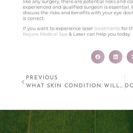
like any surgery, there are potential risks and 
experienced and qualified surgeon is essential.
discuss the risks and benefits with your eye do
is correct.
If you want to experience laser
treatments
for 
Rejuve Medical Spa
& Laser can help you today.
PREVIOUS
WHAT SKIN CONDITION WILL BENEFIT FROM MICRODERMABRASION?