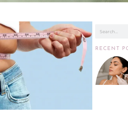
RECENT P