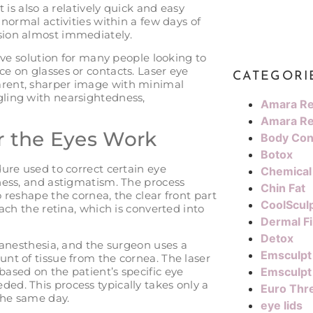
 is also a relatively quick and easy
normal activities within a few days of
sion almost immediately.
tive solution for many people looking to
e on glasses or contacts. Laser eye
CATEGORI
rent, sharper image with minimal
ling with nearsightedness,
Amara Re
Amara Re
r the Eyes Work
Body Con
Botox
ure used to correct certain eye
Chemical
ness, and astigmatism. The process
Chin Fat
 reshape the cornea, the clear front part
CoolScul
ach the retina, which is converted into
Dermal Fi
Detox
 anesthesia, and the surgeon uses a
Emsculpt
nt of tissue from the cornea. The laser
ased on the patient’s specific eye
Emsculpt
d. This process typically takes only a
Euro Thre
the same day.
eye lids