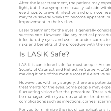
After the laser treatment, the patient may exper
light, but these symptoms usually subside withi
eye drops to prevent infection and promote heali
may take several weeks to become apparent, but
improvement in their vision.
Laser treatment for the eyes is generally consid
success rate. However, like any medical procedur
infection, dry eyes, and over- or under-correctio
risks and benefits of the procedure with their e
Is LASIK Safe?
LASIK is considered safe for most people. Acco
Society of Cataract and Refractive Surgery, LASIK
making it one of the most successful elective su
However, as with any surgery, there are potential
treatments for the eyes. Some people may experi
fluctuating vision after the procedure. These si
be managed with eye drops or other treatments.
complications such as infections, corneal scarring
For you to minimize the risk of complications, it