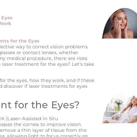
e Eyes
 Work
nts for the Eyes
fective way to correct vision problems.
glasses or contact lenses, whether
any medical procedure, there are risks
e laser treatment for the eyes? Let’s take
for the eyes, how they work, and if these
 discover if laser treatments for eyes
nt for the Eyes?
K (Laser-Assisted In Situ
shapes the cornea to improve vision.
remove a thin layer of tissue from the
, allowing light to focus correctly on