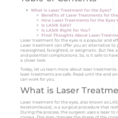
What is Laser Treatment for the Eyes?
Benefits of Laser Treatments for th
How Laser Treatments for the Eyes
Is LASIK Safe?
Is LASIK Right for You?
Final Thoughts About Laser Treatme
Laser treatment for the eyes is a popular and ef
Laser treatment can offer you an alternative to 
nearsighted, farsighted, or astigmatic. But like 
and potential complications. So, is it safe to hav
a closer look.
Today, let us learn more about laser treatments 
laser treatments are safe. Read until the end and
can work for you.
What is Laser Treatme
Laser treatment for the eyes, also known as LASI
Keratomileusis), is a surgical procedure that re
During the process, the surgeon uses a laser to 
cornea. This step changes the shape of the cornea