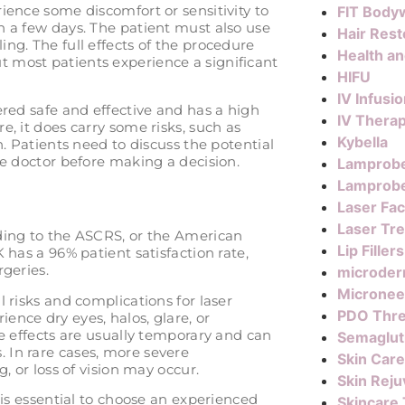
ience some discomfort or sensitivity to
FIT Body
n a few days. The patient must also use
Hair Rest
ng. The full effects of the procedure
Health a
 most patients experience a significant
HIFU
IV Infusi
ered safe and effective and has a high
IV Thera
e, it does carry some risks, such as
Kybella
n. Patients need to discuss the potential
ye doctor before making a decision.
Lamprob
Lamprobe
Laser Fac
Laser Tr
rding to the ASCRS, or the American
Lip Fillers
 has a 96% patient satisfaction rate,
rgeries.
microder
Micronee
 risks and complications for laser
PDO Thr
ence dry eyes, halos, glare, or
de effects are usually temporary and can
Semaglut
 In rare cases, more severe
Skin Care
, or loss of vision may occur.
Skin Reju
 is essential to choose an experienced
Skincare