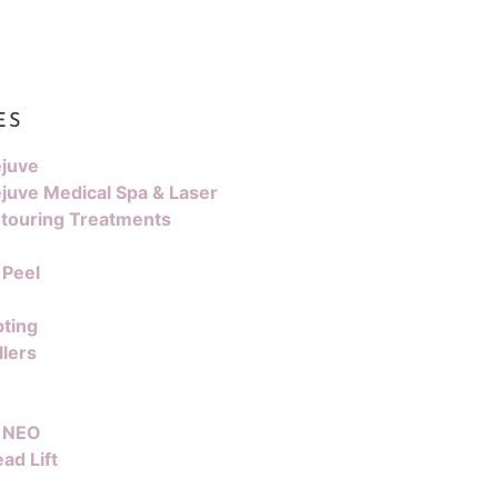
ES
juve
juve Medical Spa & Laser
touring Treatments
 Peel
pting
llers
 NEO
ad Lift