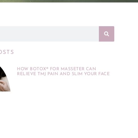
OSTS
HOW BOTOX® FOR MASSETER CAN
RELIEVE TMJ PAIN AND SLIM YOUR FACE