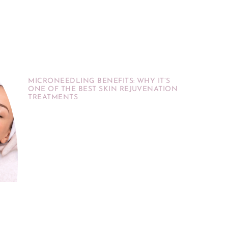
MICRONEEDLING BENEFITS: WHY IT’S
ONE OF THE BEST SKIN REJUVENATION
TREATMENTS