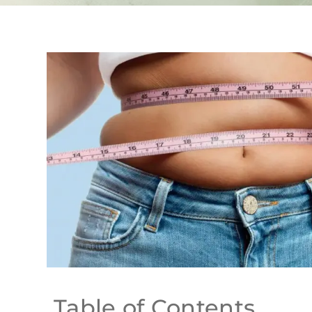
Table of Contents