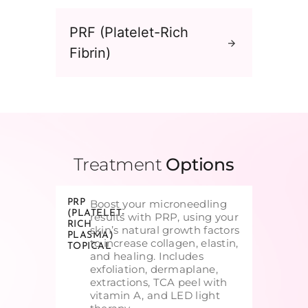
PRF (Platelet-Rich
Fibrin)
Treatment
Options
PRP
Boost your microneedling
(PLATELET-
results with PRP, using your
RICH
skin’s natural growth factors
PLASMA)
to increase collagen, elastin,
TOPICAL
and healing. Includes
exfoliation, dermaplane,
extractions, TCA peel with
vitamin A, and LED light