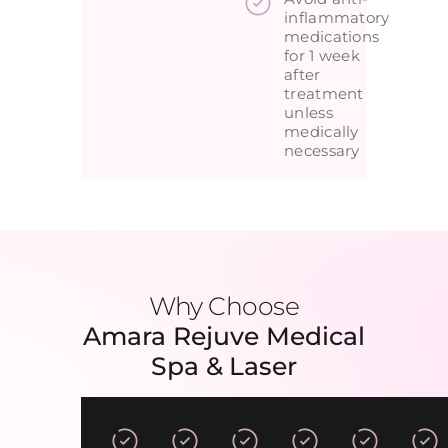
inflammatory
medications
for 1 week
after
treatment
unless
medically
necessary
Why Choose
Amara Rejuve Medical
Spa & Laser