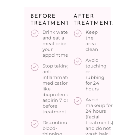
BEFORE
AFTER
TREATMENT:
TREATMENT:
Drink water
Keep
and eat a
the
meal prior to
area
your
clean
appointment
Avoid
Stop taking
touching
anti-
or
inflammatory
rubbing
medications
for 24
like
hours
ibuprofen or
Avoid
aspirin 7 days
makeup for
before
24 hours
treatment
(facial
Discontinue
treatments)
blood-
and do not
thinning
wash hair