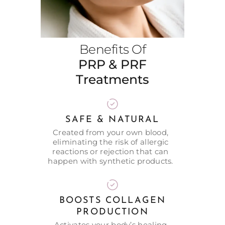
Benefits Of
PRP & PRF
Treatments
SAFE & NATURAL
Created from your own blood,
eliminating the risk of allergic
reactions or rejection that can
happen with synthetic products.
BOOSTS COLLAGEN
PRODUCTION
Activates your body’s healing