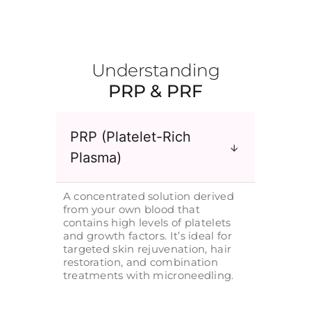
Understanding
PRP & PRF
PRP (Platelet-Rich
Plasma)
A concentrated solution derived
from your own blood that
contains high levels of platelets
and growth factors. It’s ideal for
targeted skin rejuvenation, hair
restoration, and combination
treatments with microneedling.