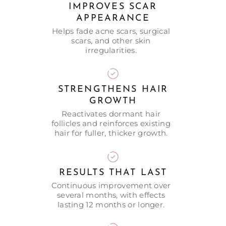
IMPROVES SCAR
APPEARANCE
Helps fade acne scars, surgical
scars, and other skin
irregularities.
STRENGTHENS HAIR
GROWTH
Reactivates dormant hair
follicles and reinforces existing
hair for fuller, thicker growth.
RESULTS THAT LAST
Continuous improvement over
several months, with effects
lasting 12 months or longer.