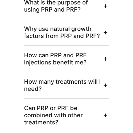
What is the purpose of
using PRP and PRF?
Why use natural growth
factors from PRP and PRF?
How can PRP and PRF
injections benefit me?
How many treatments will I
need?
Can PRP or PRF be
combined with other
treatments?