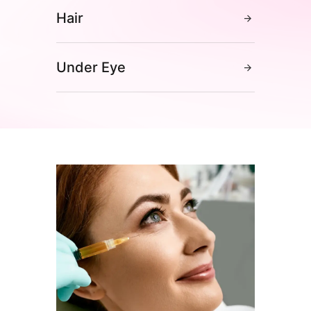
Hair
Under Eye