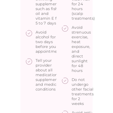
supplements
for 24
such as fish
hours
oil and
(scalp
vitamin E for
treatments)
5 to 7 days
Avoid
Avoid
strenuous
alcohol for
exercise,
two days
heat
before your
exposure,
appointment
and
direct
Tell your
sunlight
provider
for 48
about all
hours
medications,
supplements,
Do not
and medical
undergo
conditions
other facial
treatments
for 2
weeks
Avoid anti-