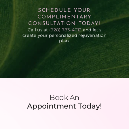
SCHEDULE YOUR
COMPLIMENTARY
CONSULTATION TODAY!
Call us at
(928) 783-4612
and let’s
create your personalized rejuvenation
plan.
Book An
Appointment Today!