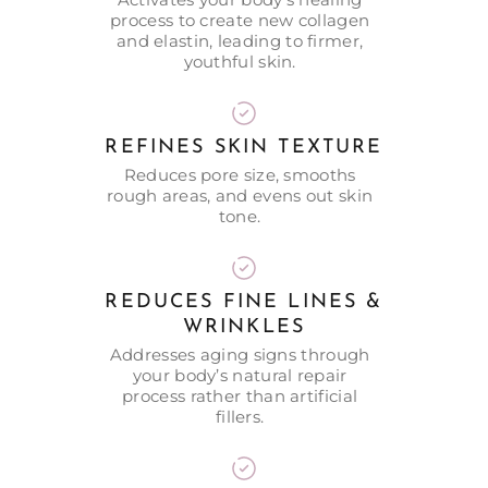
process to create new collagen
and elastin, leading to firmer,
youthful skin.
REFINES SKIN TEXTURE
Reduces pore size, smooths
rough areas, and evens out skin
tone.
REDUCES FINE LINES &
WRINKLES
Addresses aging signs through
your body’s natural repair
process rather than artificial
fillers.