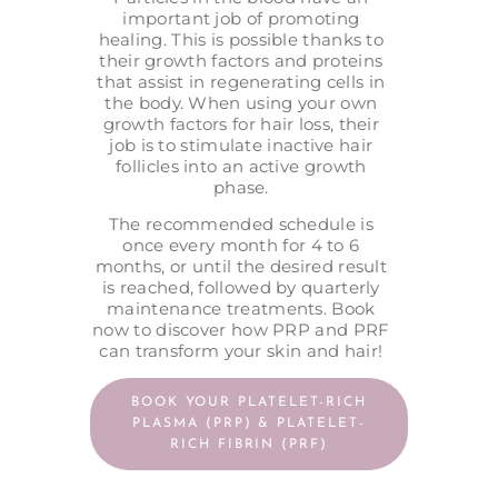
important job of promoting
healing. This is possible thanks to
their growth factors and proteins
that assist in regenerating cells in
the body. When using your own
growth factors for hair loss, their
job is to stimulate inactive hair
follicles into an active growth
phase.
The recommended schedule is
once every month for 4 to 6
months, or until the desired result
is reached, followed by quarterly
maintenance treatments. Book
now to discover how PRP and PRF
can transform your skin and hair!
BOOK YOUR PLATELET-RICH
PLASMA (PRP) & PLATELET-
RICH FIBRIN (PRF)