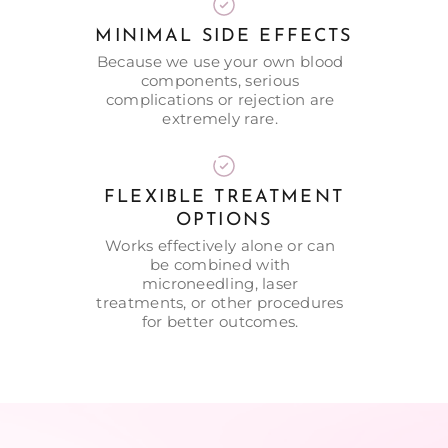
MINIMAL SIDE EFFECTS
Because we use your own blood
components, serious
complications or rejection are
extremely rare.
FLEXIBLE TREATMENT
OPTIONS
Works effectively alone or can
be combined with
microneedling, laser
treatments, or other procedures
for better outcomes.