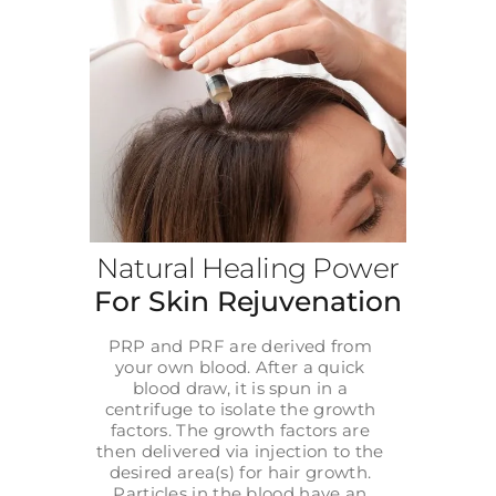
Natural Healing Power
For Skin Rejuvenation
PRP and PRF are derived from
your own blood. After a quick
blood draw, it is spun in a
centrifuge to isolate the growth
factors. The growth factors are
then delivered via injection to the
desired area(s) for hair growth.
Particles in the blood have an