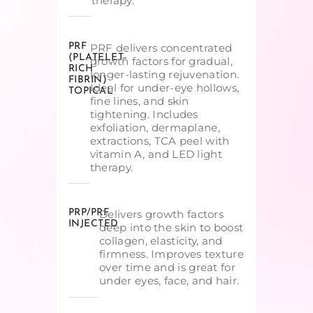
therapy.
PRF
PRF delivers concentrated
(PLATELET-
growth factors for gradual,
RICH
longer-lasting rejuvenation.
FIBRIN)
Ideal for under-eye hollows,
TOPICAL
fine lines, and skin
tightening. Includes
exfoliation, dermaplane,
extractions, TCA peel with
vitamin A, and LED light
therapy.
PRP/PRF
Delivers growth factors
INJECTED
deep into the skin to boost
collagen, elasticity, and
firmness. Improves texture
over time and is great for
under eyes, face, and hair.