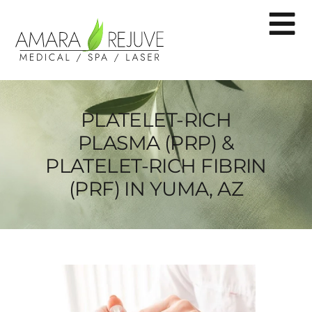
PLATELET-RICH
PLASMA (PRP) &
PLATELET-RICH FIBRIN
(PRF) IN YUMA, AZ