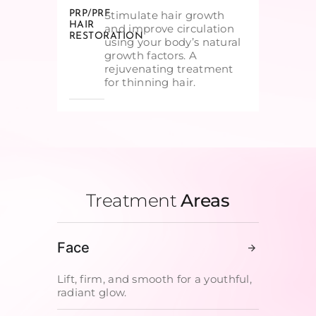
PRP/PRF
Stimulate hair growth
HAIR
and improve circulation
RESTORATION
using your body’s natural
growth factors. A
rejuvenating treatment
for thinning hair.
Treatment
Areas
Face
Lift, firm, and smooth for a youthful,
radiant glow.