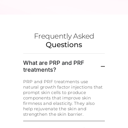
Frequently Asked
Questions
What are PRP and PRF
treatments?
PRP and PRF treatments use
natural growth factor injections that
prompt skin cells to produce
components that improve skin
firmness and elasticity. They also
help rejuvenate the skin and
strengthen the skin barrier.