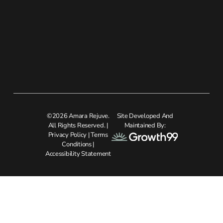
©2026 Amara Rejuve.
Site Developed And
All Rights Reserved. |
Maintained By:
Privacy Policy
|
Terms
Conditions
|
Accessibility Statement